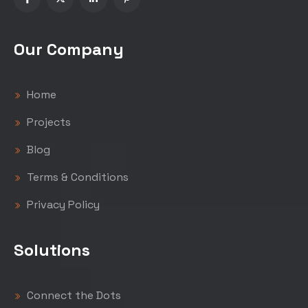
Our Company
Home
Projects
Blog
Terms & Conditions
Privacy Policy
Solutions
Connect the Dots