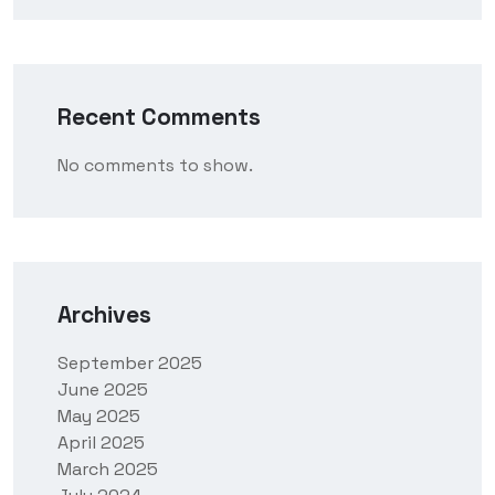
Recent Comments
No comments to show.
Archives
September 2025
June 2025
May 2025
April 2025
March 2025