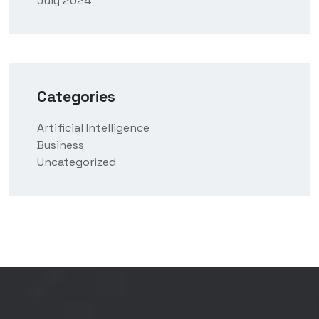
July 2024
Categories
Artificial Intelligence
Business
Uncategorized