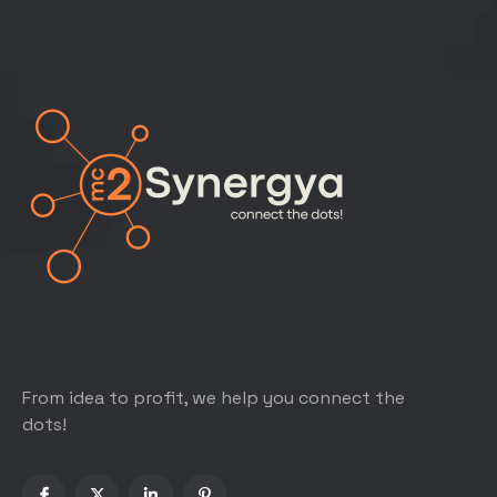
From idea to profit, we help you connect the
dots!