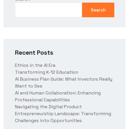
Search
Recent Posts
Ethics in the AI Era
Transforming K-12 Education
AI Business Plan Guide: What Investors Really
Want to See
AI and Human Collaboration: Enhancing
Professional Capabilities
Navigating the Digital Product
Entrepreneurship Landscape: Transforming
Challenges into Opportunities