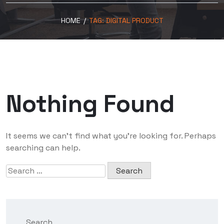
HOME
/
TAG:
DIGITAL PRODUCT
Nothing Found
It seems we can’t find what you’re looking for. Perhaps
searching can help.
Search