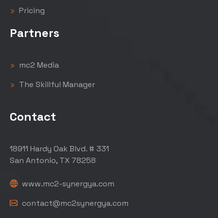
Pricing
Partners
mc2 Media
The Skillful Manager
Contact
18911 Hardy Oak Blvd. # 331
San Antonio, TX 78258
www.mc2-synergya.com
contact@mc2synergya.com