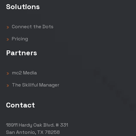
Solutions
Connect the Dots
Pricing
Partners
mc2 Media
The Skillful Manager
Contact
18911 Hardy Oak Blvd. # 331
San Antonio, TX 78258