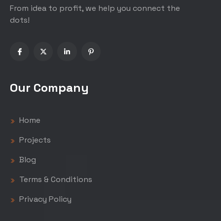
From idea to profit, we help you connect the
dots!
Our Company
Home
Projects
Blog
Terms & Conditions
Privacy Policy