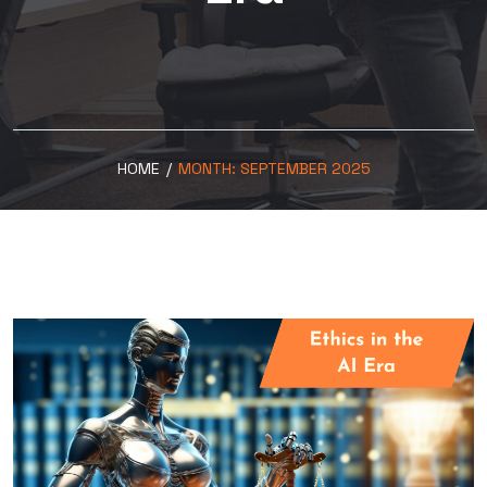
HOME
/
MONTH:
SEPTEMBER 2025