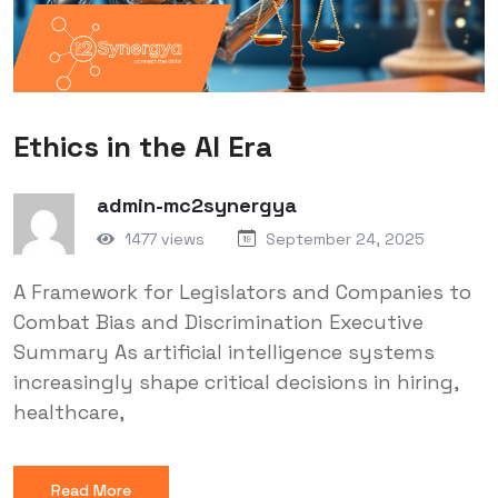
Ethics in the AI Era
admin-mc2synergya
1477 views
September 24, 2025
A Framework for Legislators and Companies to
Combat Bias and Discrimination Executive
Summary As artificial intelligence systems
increasingly shape critical decisions in hiring,
healthcare,
Read More