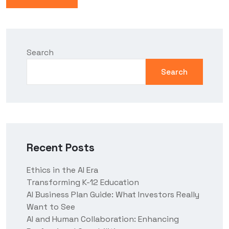
Search
Search
Recent Posts
Ethics in the AI Era
Transforming K-12 Education
AI Business Plan Guide: What Investors Really
Want to See
AI and Human Collaboration: Enhancing