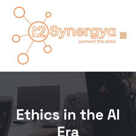
Ethics in the AI
Era