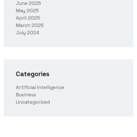
June 2025
May 2025
April 2025
March 2025
July 2024
Categories
Artificial Intelligence
Business
Uncategorized