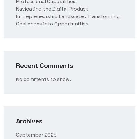
Professional Capabilities
Navigating the Digital Product
Entrepreneurship Landscape: Transforming
Challenges into Opportunities
Recent Comments
No comments to show.
Archives
September 2025