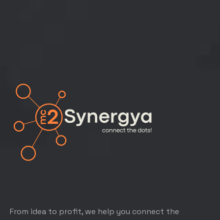
From idea to profit, we help you connect the