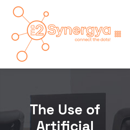
The Use of
Artificial