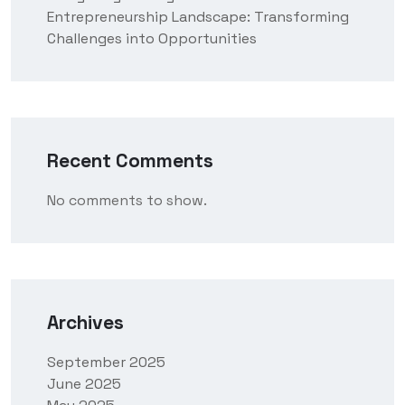
Entrepreneurship Landscape: Transforming
Challenges into Opportunities
Recent Comments
No comments to show.
Archives
September 2025
June 2025