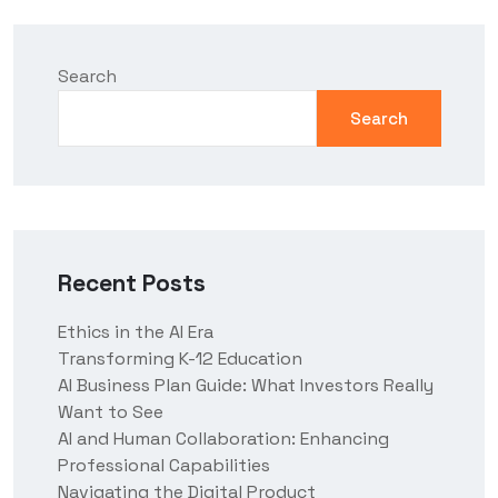
Search
Search
Recent Posts
Ethics in the AI Era
Transforming K-12 Education
AI Business Plan Guide: What Investors Really
Want to See
AI and Human Collaboration: Enhancing
Professional Capabilities
Navigating the Digital Product