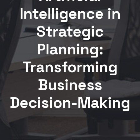
Intelligence in
Strategic
Planning:
Transforming
Business
Decision-Making