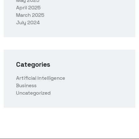
May 2025
April 2025
March 2025
July 2024
Categories
Artificial Intelligence
Business
Uncategorized