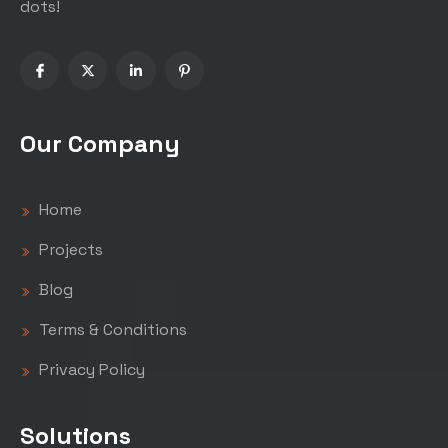
dots!
Our Company
Home
Projects
Blog
Terms & Conditions
Privacy Policy
Solutions