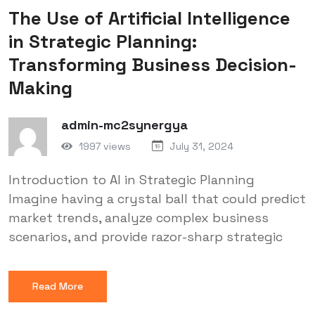
The Use of Artificial Intelligence
in Strategic Planning:
Transforming Business Decision-
Making
admin-mc2synergya
1997 views
July 31, 2024
Introduction to AI in Strategic Planning
Imagine having a crystal ball that could predict
market trends, analyze complex business
scenarios, and provide razor-sharp strategic
Read More