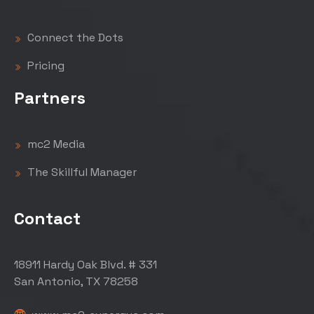
Connect the Dots
Pricing
Partners
mc2 Media
The Skillful Manager
Contact
18911 Hardy Oak Blvd. # 331
San Antonio, TX 78258