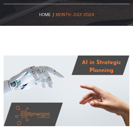
HOME
/
MONTH:
JULY 2024