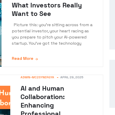
What Investors Really
Want to See
Picture this: you're sitting across from a
potential investor, your heart racing as
you prepare to pitch your AI-powered
startup. You've got the technology
Read More
ADMIN-MC2SYNERGYA
APRIL 29, 2025
AI and Human
Collaboration:
Enhancing
Professional