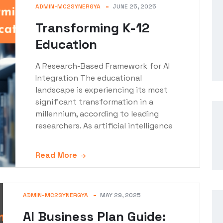
ADMIN-MC2SYNERGYA
JUNE 25, 2025
Transforming K-12
Education
A Research-Based Framework for AI
Integration The educational
landscape is experiencing its most
significant transformation in a
millennium, according to leading
researchers. As artificial intelligence
Read More
ADMIN-MC2SYNERGYA
MAY 29, 2025
AI Business Plan Guide: