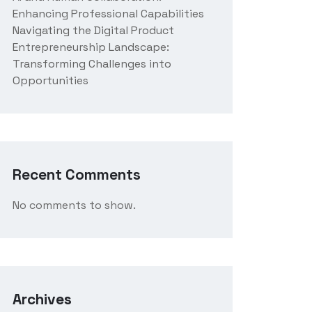
Enhancing Professional Capabilities
Navigating the Digital Product
Entrepreneurship Landscape:
Transforming Challenges into
Opportunities
Recent Comments
No comments to show.
Archives