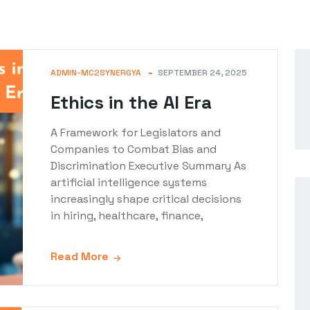
ADMIN-MC2SYNERGYA
SEPTEMBER 24, 2025
Ethics in the AI Era
A Framework for Legislators and
Companies to Combat Bias and
Discrimination Executive Summary As
artificial intelligence systems
increasingly shape critical decisions
in hiring, healthcare, finance,
Read More