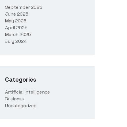
September 2025
June 2025
May 2025
April 2025
March 2025
July 2024
Categories
Artificial Intelligence
Business
Uncategorized