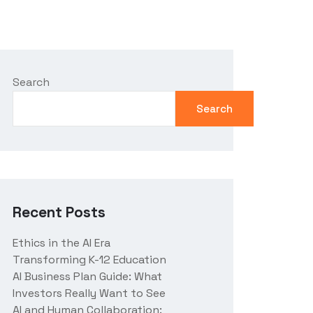
Search
Search
Recent Posts
Ethics in the AI Era
Transforming K-12 Education
AI Business Plan Guide: What
Investors Really Want to See
AI and Human Collaboration: