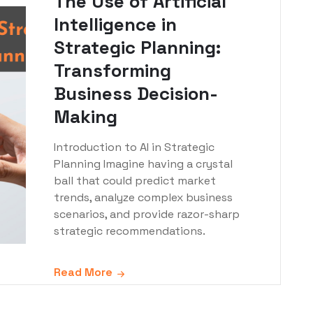
The Use of Artificial
Intelligence in
Strategic Planning:
Transforming
Business Decision-
Making
Introduction to AI in Strategic
Planning Imagine having a crystal
ball that could predict market
trends, analyze complex business
scenarios, and provide razor-sharp
strategic recommendations.
Read More