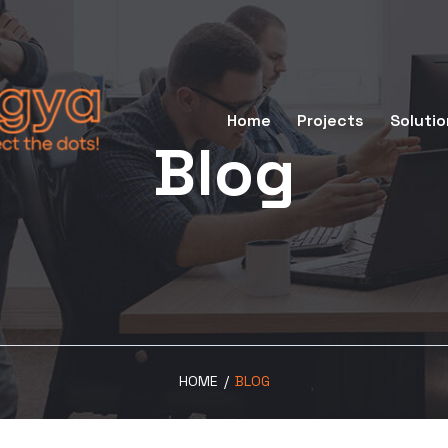
Home
Projects
Solutio
Blog
HOME
/
BLOG