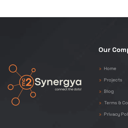
Our Com
Home
Projects
Blog
Terms & Co
Privacy Pol