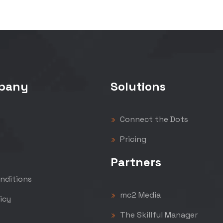
pany
Solutions
Connect the Dots
Pricing
Partners
nditions
mc2 Media
icy
The Skillful Manager