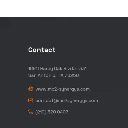
Contact
18911 Hardy Oak Blvd. # 331
San Antonio, TX 78258
www.mc2-synergya.com
contact@mc2synergya.com
(210) 320 0403