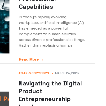
Capabilities
In today's rapidly evolving
workplace, artificial intelligence (AI)
has emerged as a powerful
complement to human abilities
across diverse professional settings.
Rather than replacing human
Read More
ADMIN-MC2SYNERGYA
MARCH 24, 2025
Navigating the Digital
Product
Entrepreneurship