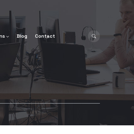
ns
Blog
Contact