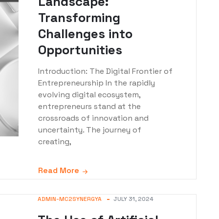
Landscape:
Transforming
Challenges into
Opportunities
Introduction: The Digital Frontier of
Entrepreneurship In the rapidly
evolving digital ecosystem,
entrepreneurs stand at the
crossroads of innovation and
uncertainty. The journey of
creating,
Read More
ADMIN-MC2SYNERGYA
JULY 31, 2024