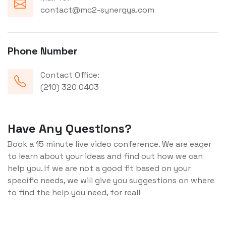
contact@mc2-synergya.com
Phone Number
Contact Office:
(210) 320 0403
Have Any Questions?
Book a 15 minute live video conference. We are eager
to learn about your ideas and find out how we can
help you. If we are not a good fit based on your
specific needs, we will give you suggestions on where
to find the help you need, for real!