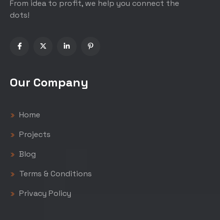
From idea to profit, we help you connect the
dots!
Our Company
Home
Projects
Blog
Terms & Conditions
Privacy Policy