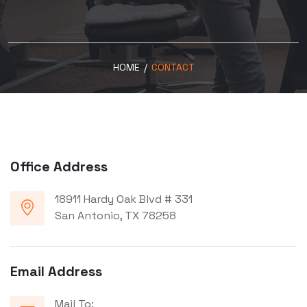
HOME
/
CONTACT
Office Address
18911 Hardy Oak Blvd # 331
San Antonio, TX 78258
Email Address
Mail To: