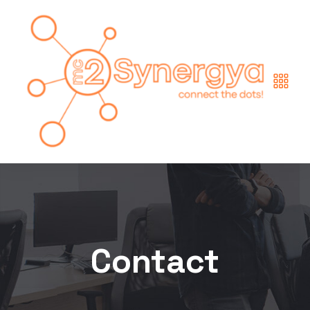
Contact