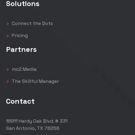
Solutions
Connect the Dots
Pricing
Partners
mc2 Media
The Skillful Manager
Contact
18911 Hardy Oak Blvd. # 331
San Antonio, TX 78258