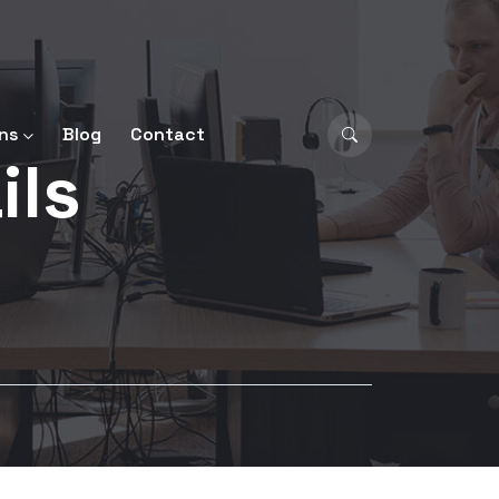
ns
Blog
Contact
ils