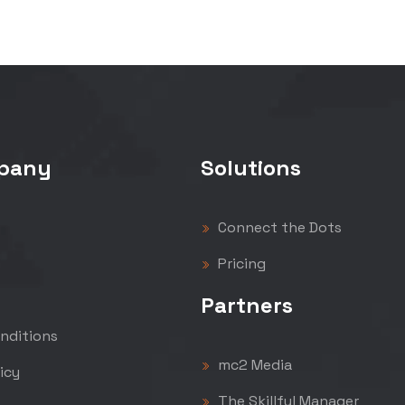
pany
Solutions
Connect the Dots
Pricing
Partners
nditions
mc2 Media
icy
The Skillful Manager