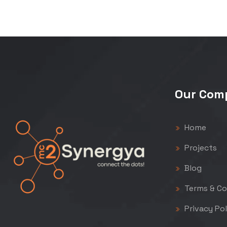
Our Com
Home
Projects
Blog
Terms & Co
Privacy Pol