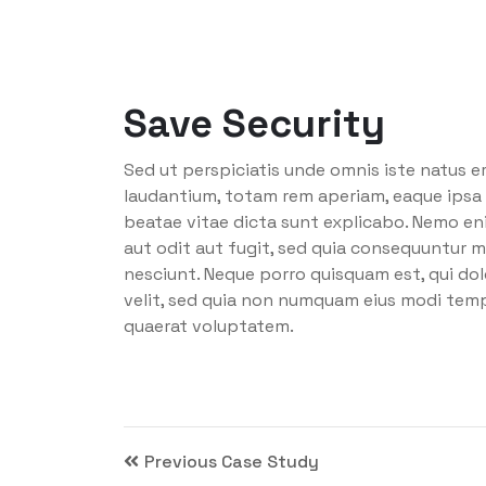
Save Security
Sed ut perspiciatis unde omnis iste natus 
laudantium, totam rem aperiam, eaque ipsa q
beatae vitae dicta sunt explicabo. Nemo en
aut odit aut fugit, sed quia consequuntur m
nesciunt. Neque porro quisquam est, qui dol
velit, sed quia non numquam eius modi tem
quaerat voluptatem.
Previous Case Study