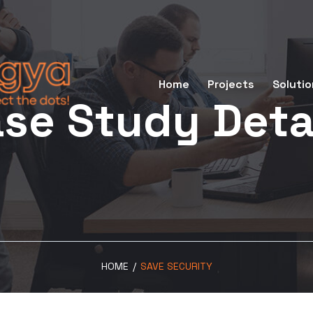
Home
Projects
Solutio
se Study Deta
HOME
/
SAVE SECURITY