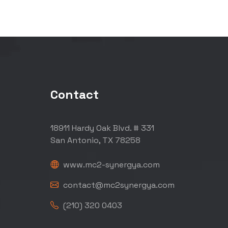
Contact
18911 Hardy Oak Blvd. # 331
San Antonio, TX 78258
www.mc2-synergya.com
contact@mc2synergya.com
(210) 320 0403