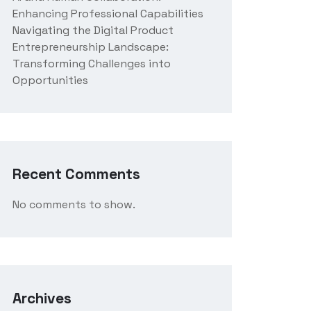
Enhancing Professional Capabilities
Navigating the Digital Product
Entrepreneurship Landscape:
Transforming Challenges into
Opportunities
Recent Comments
No comments to show.
Archives