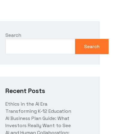
Search
Search
Recent Posts
Ethics in the AI Era
Transforming K-12 Education
AI Business Plan Guide: What
Investors Really Want to See
AI and Human Collaboration: