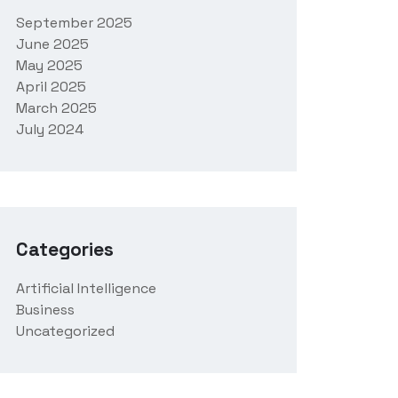
September 2025
June 2025
May 2025
April 2025
March 2025
July 2024
Categories
Artificial Intelligence
Business
Uncategorized