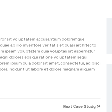
error sit voluptatem accusantium doloremque
uae ab illo inventore veritatis et quasi architecto
im ipsam voluptatem quia voluptas sit aspernatur
agni dolores eos qui ratione voluptatem sequi
orem ipsum quia dolor sit amet, consectetur, adipisci
pora incidunt ut labore et dolore magnam aliquam
Next Case Study