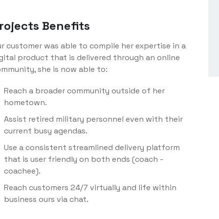
rojects Benefits
r customer was able to compile her expertise in a
gital product that is delivered through an online
mmunity, she is now able to:
Reach a broader community outside of her
hometown.
Assist retired military personnel even with their
current busy agendas.
Use a consistent streamlined delivery platform
that is user friendly on both ends (coach -
coachee).
Reach customers 24/7 virtually and life within
business ours via chat.