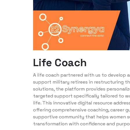
Life Coach
A life coach partnered with us to develop 
support military retirees in restructuring th
solutions, the platform provides personalize
targeted support specifically tailored to wo
life. This innovative digital resource addr
offering comprehensive coaching, career g
supportive community that helps women suc
transformation with confidence and purpo