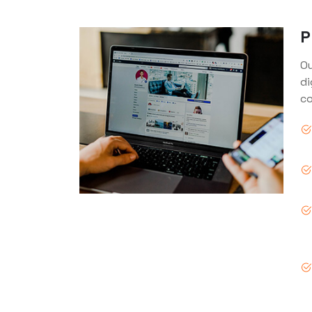
P
Ou
di
co