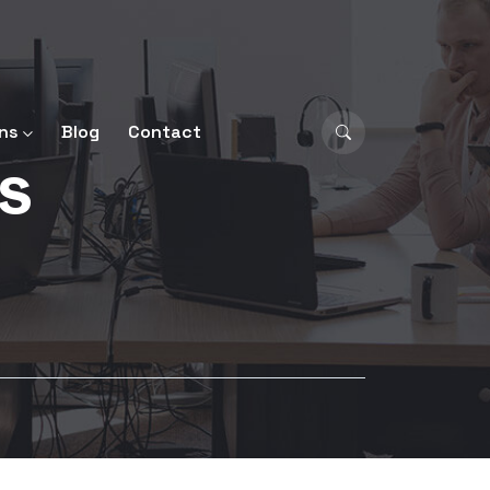
ns
Blog
Contact
ls