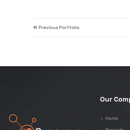
Previous Portfolio
Our Com
Home
Projects