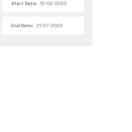
Start Date:
12-02-2023
End Date:
21-07-2023