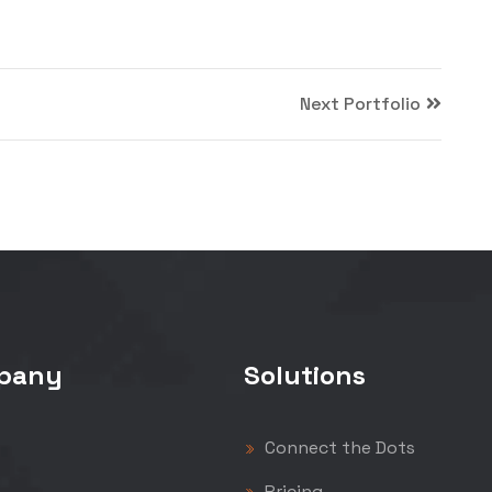
Next Portfolio
pany
Solutions
Connect the Dots
Pricing