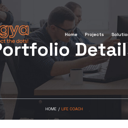
Home
Projects
Solutio
ortfolio Detai
HOME
/
LIFE COACH