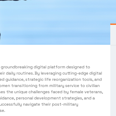
a groundbreaking digital platform designed to
eir daily routines. By leveraging cutting-edge digital
d guidance, strategic life reorganization tools, and
men transitioning from military service to civilian
esses the unique challenges faced by female veterans,
uidance, personal development strategies, and a
cessfully navigate their post-military
se.