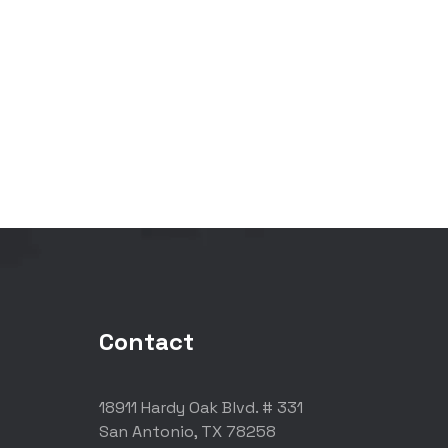
Contact
18911 Hardy Oak Blvd. # 331
San Antonio, TX 78258