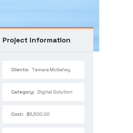
Project Information
Clients:
Tamara McGahey
Category:
Digital Solution
Cost:
$5,500.00