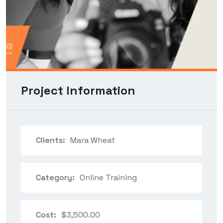
Project Information
Clients:
Mara Wheat
Category:
Online Training
Cost:
$3,500.00