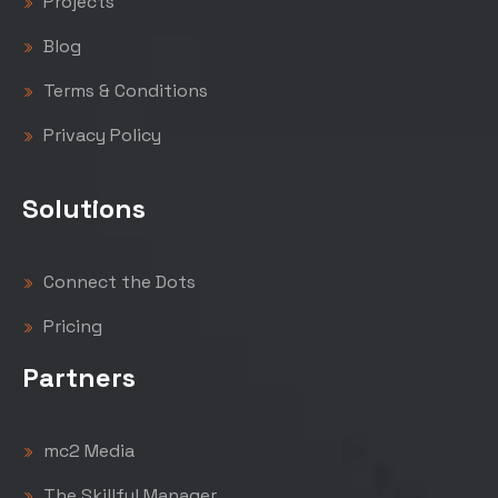
Projects
Blog
Terms & Conditions
Privacy Policy
Solutions
Connect the Dots
Pricing
Partners
mc2 Media
The Skillful Manager