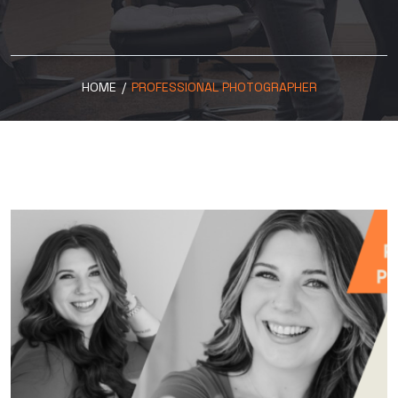
HOME
/
PROFESSIONAL PHOTOGRAPHER