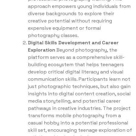
approach empowers young individuals from
diverse backgrounds to explore their
creative potential without requiring
expensive equipment or formal
photography classes.
Digital Skills Development and Career
Exploration
Beyond photography, the
platform serves as a comprehensive skill-
building ecosystem that helps teenagers
develop critical digital literacy and visual
communication skills. Participants learn not
just photographic techniques, but also gain
insights into digital content creation, social
media storytelling, and potential career
pathways in creative industries. The project
transforms mobile photography from a
casual hobby into a potential professional
skill set, encouraging teenage exploration of