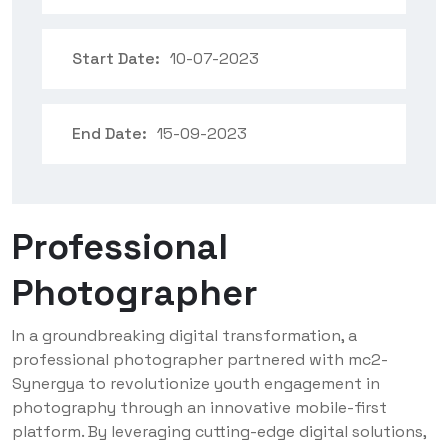
Start Date:
10-07-2023
End Date:
15-09-2023
Professional
Photographer
In a groundbreaking digital transformation, a
professional photographer partnered with mc2-
Synergya to revolutionize youth engagement in
photography through an innovative mobile-first
platform. By leveraging cutting-edge digital solutions,