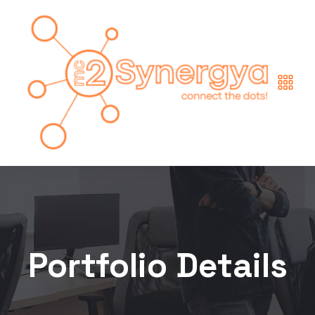
Portfolio Details