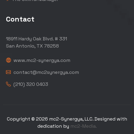
Contact
18911 Hardy Oak Blvd. # 331
San Antonio, TX 78258
www.mc2-synergya.com
contact@mc2synergya.com
(210) 320 0403
Copyright © 2026 mc2-Synergya, LLC. Designed with
dedication by
mc2-Media.