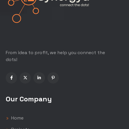
From idea to profit, we help you connect the
dots!
Our Company
Home