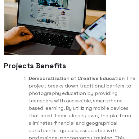
Projects Benefits
Democratization of Creative Education
The
project breaks down traditional barriers to
photography education by providing
teenagers with accessible, smartphone-
based learning. By utilizing mobile devices
that most teens already own, the platform
eliminates financial and geographical
constraints typically associated with
professional photography training. This