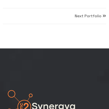
Next Portfolio