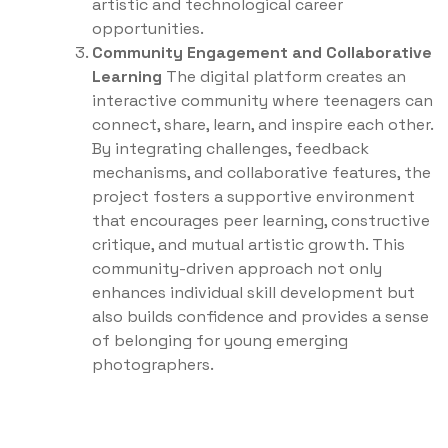
artistic and technological career
opportunities.
Community Engagement and Collaborative
Learning
The digital platform creates an
interactive community where teenagers can
connect, share, learn, and inspire each other.
By integrating challenges, feedback
mechanisms, and collaborative features, the
project fosters a supportive environment
that encourages peer learning, constructive
critique, and mutual artistic growth. This
community-driven approach not only
enhances individual skill development but
also builds confidence and provides a sense
of belonging for young emerging
photographers.