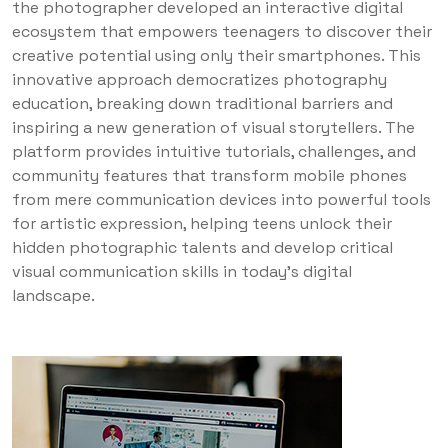
the photographer developed an interactive digital
ecosystem that empowers teenagers to discover their
creative potential using only their smartphones. This
innovative approach democratizes photography
education, breaking down traditional barriers and
inspiring a new generation of visual storytellers. The
platform provides intuitive tutorials, challenges, and
community features that transform mobile phones
from mere communication devices into powerful tools
for artistic expression, helping teens unlock their
hidden photographic talents and develop critical
visual communication skills in today’s digital
landscape.